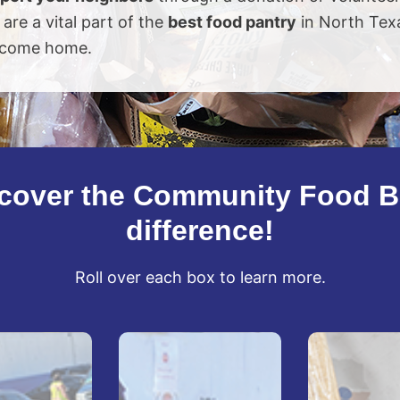
 are a vital part of the
best food pantry
in North Tex
come home.
cover the Community Food 
difference!
Roll over each box to learn more.
No
You're
Dock