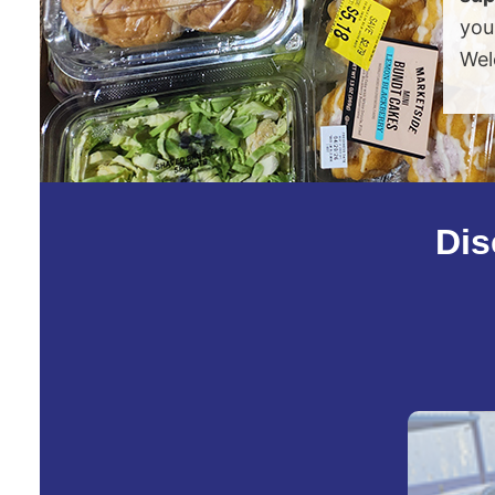
you
Wel
Dis