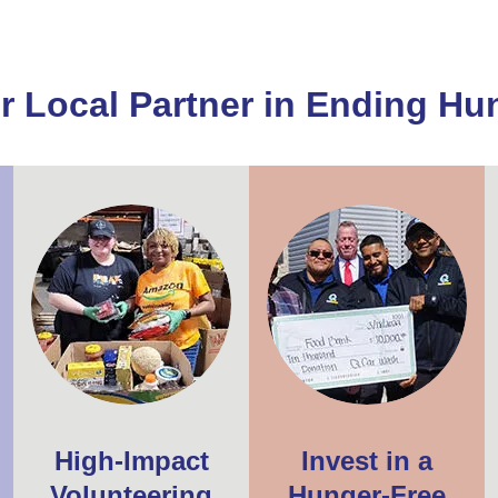
r Local Partner in Ending Hu
High-Impact
Invest in a
Volunteering
Hunger-Free