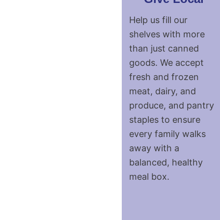
Help us fill our
shelves with more
than just canned
goods. We accept
fresh and frozen
meat, dairy, and
produce, and pantry
staples to ensure
every family walks
away with a
balanced, healthy
meal box.