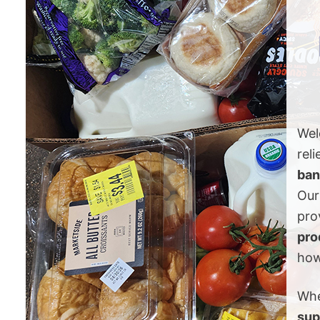
Wel
reli
ban
Our
pro
pro
how
Whe
sup