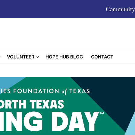
Community 
VOLUNTEER
HOPE HUB BLOG
CONTACT