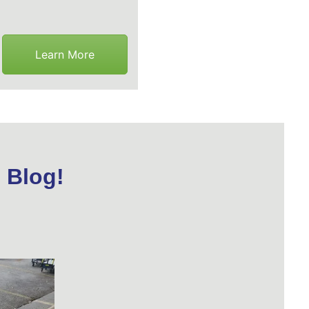
Learn More
 Blog!