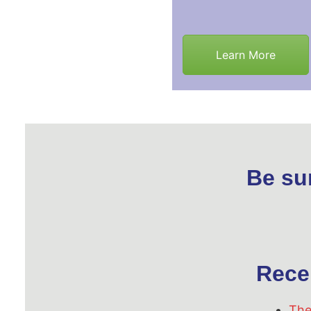
Learn More
Be su
Rece
The