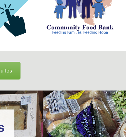
uitos
s