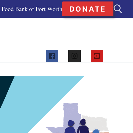
DONATE
Food Bank of Fort Worth
Search for: