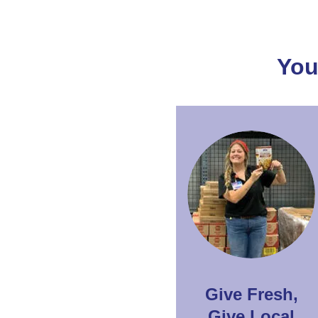
You
Give Fresh,
Give Local