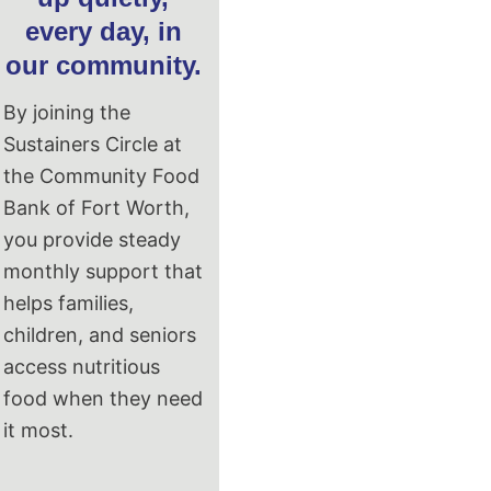
every day, in
our community.
By joining the
Sustainers Circle at
the Community Food
Bank of Fort Worth,
you provide steady
monthly support that
helps families,
children, and seniors
access nutritious
food when they need
it most.