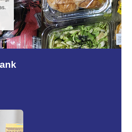
as.
Bank
-to-