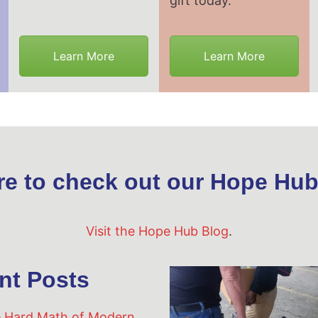
gift today.
Learn More
Learn More
re to check out our Hope Hub
Visit the Hope Hub Blog
.
nt Posts
 Hard Math of Modern