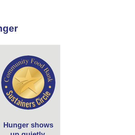
nger
Hunger shows
up quietly,