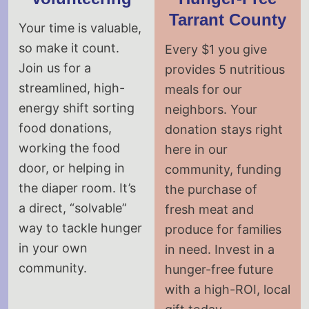
Tarrant County
Your time is valuable,
so make it count.
Every $1 you give
Join us for a
provides 5 nutritious
streamlined, high-
meals for our
energy shift sorting
neighbors. Your
food donations,
donation stays right
working the food
here in our
door, or helping in
community, funding
the diaper room. It’s
the purchase of
a direct, “solvable”
fresh meat and
way to tackle hunger
produce for families
in your own
in need. Invest in a
community.
hunger-free future
with a high-ROI, local