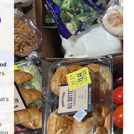
p
ood
rs.
at’s
o
ing,