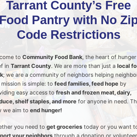
Tarrant County’s Free
Food Pantry with No Zi
Code Restrictions
come to
Community Food Bank
, the heart of hunger
ef in
Tarrant County
. We are more than just a
local f
k
; we are a community of neighbors helping neighbo
 mission is simple: to
feed families, feed hope
by
viding easy access to
fresh and frozen meat, dairy,
duce, shelf staples, and more
for anyone in need. Th
 we aim to
end hunger!
ther you need to
get groceries
today or you want t
port your neighbors
through a donation or volunteer